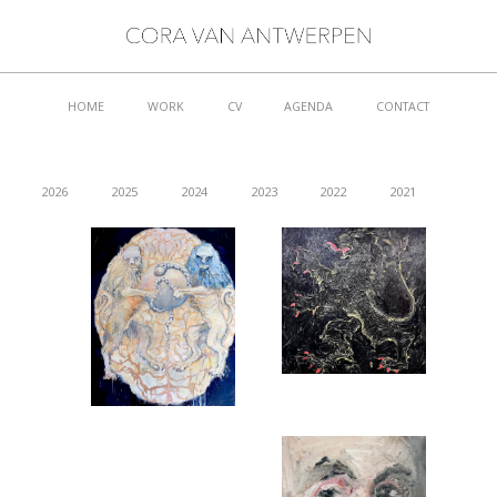
HOME
WORK
CV
AGENDA
CONTACT
2026
2025
2024
2023
2022
2021